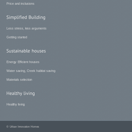
Price and inclusions
Less stress, less arguments
Getting started
Energy Efficient houses
Water saving, Creek habitat saving
Materials selection
Healthy living
©
Urban Innovation Homes