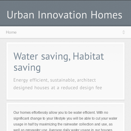
Home
Our homes effortlessly allow you to be water efficient. With no
significant change to your lifestyle you will be able to cut your water
usage in half by maximizing the rainwater collection and use, as
well as greywater use. Average daily water usage in our houses