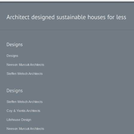
Designs
Neeson Murcutt Architects
Steffen Welsch Architects
Steffen Welsch Architects
Coy & Yiontis Architects
Lifehouse Design
Neeson Murcutt Architects