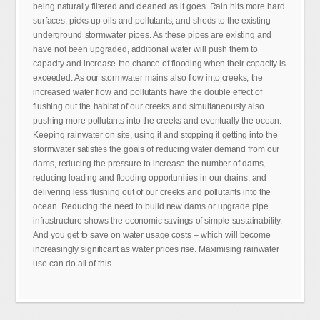
being naturally filtered and cleaned as it goes. Rain hits more hard
surfaces, picks up oils and pollutants, and sheds to the existing
underground stormwater pipes. As these pipes are existing and
have not been upgraded, additional water will push them to
capacity and increase the chance of flooding when their capacity is
exceeded. As our stormwater mains also flow into creeks, the
increased water flow and pollutants have the double effect of
flushing out the habitat of our creeks and simultaneously also
pushing more pollutants into the creeks and eventually the ocean.
Keeping rainwater on site, using it and stopping it getting into the
stormwater satisfies the goals of reducing water demand from our
dams, reducing the pressure to increase the number of dams,
reducing loading and flooding opportunities in our drains, and
delivering less flushing out of our creeks and pollutants into the
ocean. Reducing the need to build new dams or upgrade pipe
infrastructure shows the economic savings of simple sustainability.
And you get to save on water usage costs – which will become
increasingly significant as water prices rise. Maximising rainwater
use can do all of this.