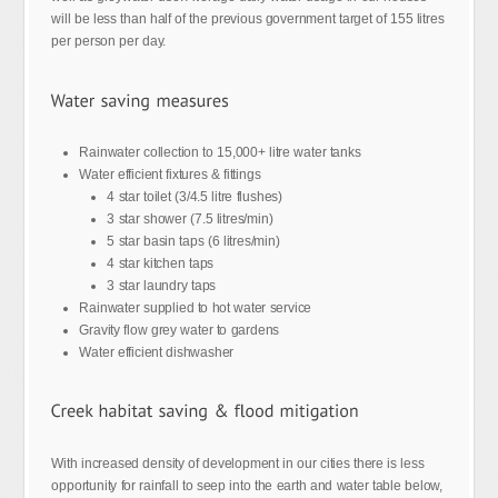
will be less than half of the previous government target of 155 litres
per person per day.
Rainwater collection to 15,000+ litre water tanks
Water efficient fixtures & fittings
4 star toilet (3/4.5 litre flushes)
3 star shower (7.5 litres/min)
5 star basin taps (6 litres/min)
4 star kitchen taps
3 star laundry taps
Rainwater supplied to hot water service
Gravity flow grey water to gardens
Water efficient dishwasher
With increased density of development in our cities there is less
opportunity for rainfall to seep into the earth and water table below,