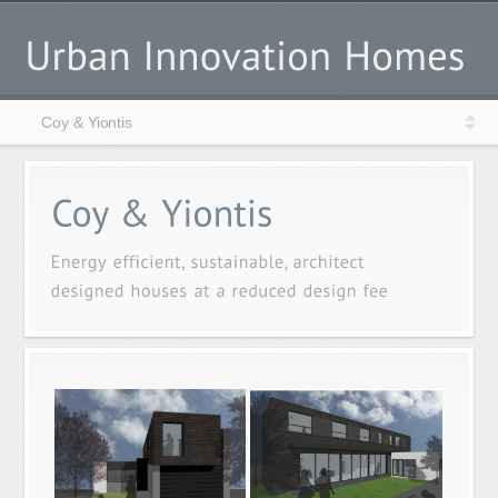
Coy & Yiontis