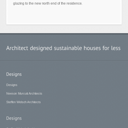
glazing to the new north end of the residence.
Designs
Neeson Murcutt Architects
Steffen Welsch Architects