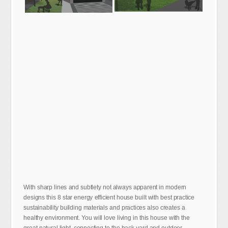
With sharp lines and subtlety not always apparent in modern
designs this 8 star energy efficient house built with best practice
sustainability building materials and practices also creates a
healthy environment. You will love living in this house with the