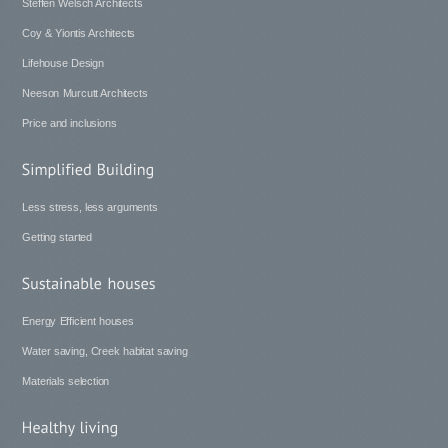
Steffen Welsch Architects
Coy & Yiontis Architects
Lifehouse Design
Neeson Murcutt Architects
Price and inclusions
Less stress, less arguments
Getting started
Energy Efficient houses
Water saving, Creek habitat saving
Materials selection