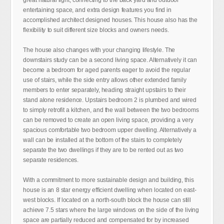
great natural light, connecting to the back yard and outdoor
entertaining space, and extra design features you find in
accomplished architect designed houses. This house also has the
flexibility to suit different size blocks and owners needs.
The house also changes with your changing lifestyle. The
downstairs study can be a second living space. Alternatively it can
become a bedroom for aged parents eager to avoid the regular
use of stairs, while the side entry allows other extended family
members to enter separately, heading straight upstairs to their
stand alone residence. Upstairs bedroom 2 is plumbed and wired
to simply retrofit a kitchen, and the wall between the two bedrooms
can be removed to create an open living space, providing a very
spacious comfortable two bedroom upper dwelling. Alternatively a
wall can be installed at the bottom of the stairs to completely
separate the two dwellings if they are to be rented out as two
separate residences.
With a commitment to more sustainable design and building, this
house is an 8 star energy efficient dwelling when located on east-
west blocks. If located on a north-south block the house can still
achieve 7.5 stars where the large windows on the side of the living
space are partially reduced and compensated for by increased