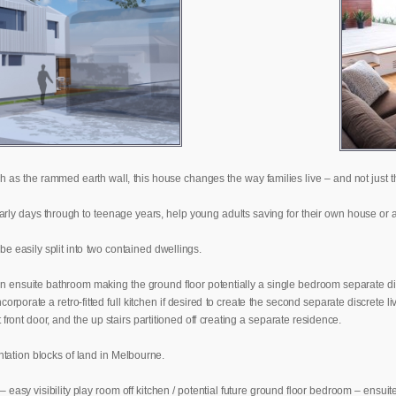
 as the rammed earth wall, this house changes the way families live – and not just th
 early days through to teenage years, help young adults saving for their own house o
be easily split into two contained dwellings.
 ensuite bathroom making the ground floor potentially a single bedroom separate disc
porate a retro-fitted full kitchen if desired to create the second separate discrete l
ront door, and the up stairs partitioned off creating a separate residence.
ntation blocks of land in Melbourne.
– easy visibility play room off kitchen / potential future ground floor bedroom – ensui