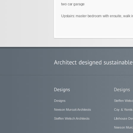
two car garage
Upstairs: master bedroom with ensuite, walk 
Designs
Steffen Welsc
Neeson Murcutt Architects
Coy & Yiontis
Steffen Welsch Architects
Lifehouse De
Neeson Murcu