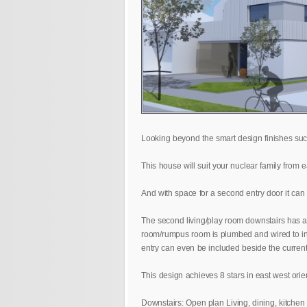
Looking beyond the smart design finishes such
This house will suit your nuclear family from
And with space for a second entry door it can 
The second living/play room downstairs has an
room/rumpus room is plumbed and wired to incor
entry can even be included beside the current f
This design achieves 8 stars in east west orie
Downstairs: Open plan Living, dining, kitchen 