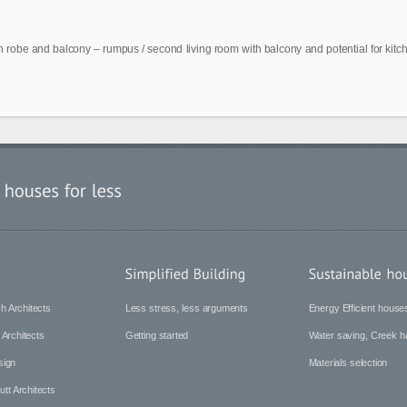
in robe and balcony – rumpus / second living room with balcony and potential for kit
h Architects
Less stress, less arguments
Energy Efficient house
 Architects
Getting started
Water saving, Creek ha
sign
Materials selection
tt Architects