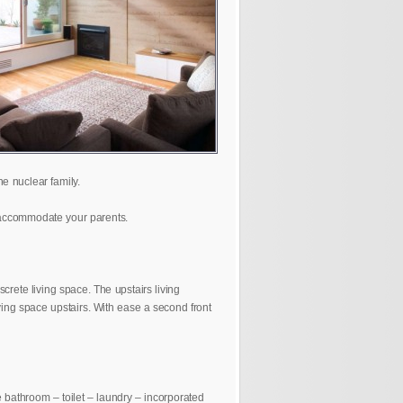
e nuclear family.
r accommodate your parents.
rete living space. The upstairs living
iving space upstairs. With ease a second front
te bathroom – toilet – laundry – incorporated