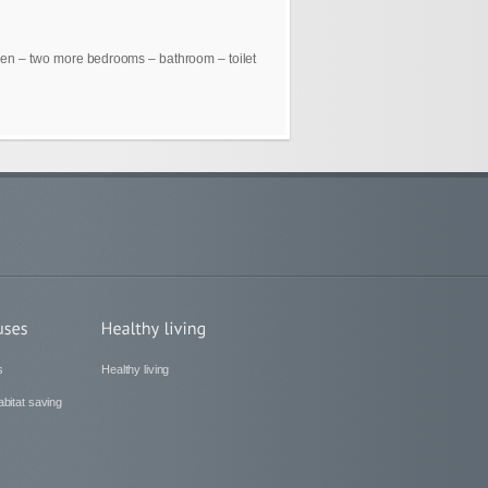
chen – two more bedrooms – bathroom – toilet
s
Healthy living
bitat saving